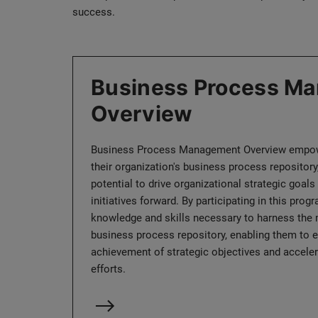
success.
Business Process M
Overview
Business Process Management Overview empow
their organization's business process repository,
potential to drive organizational strategic goals 
initiatives forward. By participating in this prog
knowledge and skills necessary to harness the
business process repository, enabling them to ef
achievement of strategic objectives and acceler
efforts.