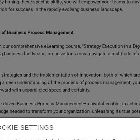
By honing these specific skills, you will empower your teams to nav
tion for success in the rapidly evolving business landscape.
ine of Business Process Management
h our comprehensive eLearning course, "Strategy Execution in a Dig
ng business landscape, organizations must navigate a multitude of
strategies and the implementation of innovation, both of which are c
ing a deep understanding of the process of process management, you
orward with unparalleled speed and certainty.
lue-driven Business Process Management—a pivotal enabler in achiev
edge needed to transform your organization, unleashing its true poten
OOKIE SETTINGS