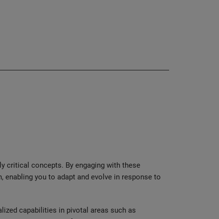
ly critical concepts. By engaging with these
, enabling you to adapt and evolve in response to
ized capabilities in pivotal areas such as