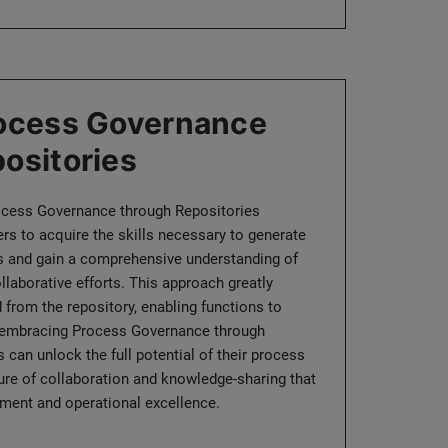
rocess Governance
ositories
ocess Governance through Repositories
 to acquire the skills necessary to generate
rts and gain a comprehensive understanding of
llaborative efforts. This approach greatly
 from the repository, enabling functions to
y embracing Process Governance through
 can unlock the full potential of their process
ture of collaboration and knowledge-sharing that
ment and operational excellence.