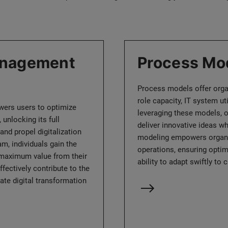
anagement
Process Mo
Process models offer organ
role capacity, IT system uti
ers users to optimize
leveraging these models, o
 unlocking its full
deliver innovative ideas wh
and propel digitalization
modeling empowers organiza
ram, individuals gain the
operations, ensuring optima
 maximum value from their
ability to adapt swiftly t
fectively contribute to the
ate digital transformation