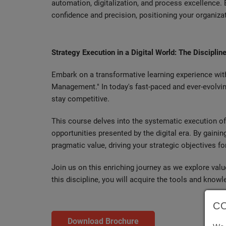
automation, digitalization, and process excellence. 
confidence and precision, positioning your organiza
Strategy Execution in a Digital World: The Discipl
Embark on a transformative learning experience wit
Management." In today's fast-paced and ever-evolvi
stay competitive.
This course delves into the systematic execution of 
opportunities presented by the digital era. By gain
pragmatic value, driving your strategic objectives f
Join us on this enriching journey as we explore va
this discipline, you will acquire the tools and knowl
C
Download Brochure