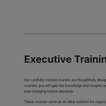
Executive Traini
Our carefully curated courses are thoughtfully desi
courses, you will gain the knowledge and insights n
ever-changing market demands.
These courses serve as an ideal solution for organi