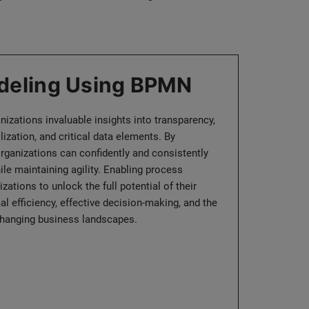
deling Using BPMN
izations invaluable insights into transparency,
lization, and critical data elements. By
rganizations can confidently and consistently
ile maintaining agility. Enabling process
tions to unlock the full potential of their
l efficiency, effective decision-making, and the
o changing business landscapes.