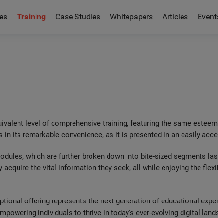
es
Training
Case Studies
Whitepapers
Articles
Event
ng
uivalent level of comprehensive training, featuring the same esteem
s in its remarkable convenience, as it is presented in an easily ac
 modules, which are further broken down into bite-sized segments la
y acquire the vital information they seek, all while enjoying the flexi
ceptional offering represents the next generation of educational exp
powering individuals to thrive in today's ever-evolving digital land