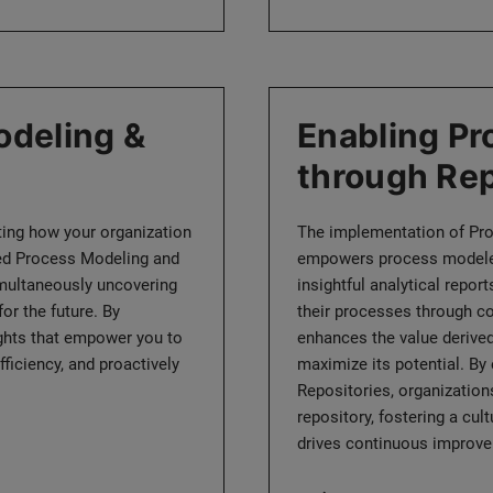
deling &
Enabling P
through Rep
ating how your organization
The implementation of Pr
ced Process Modeling and
empowers process modelers
simultaneously uncovering
insightful analytical repo
or the future. By
their processes through co
ights that empower you to
enhances the value derived
ficiency, and proactively
maximize its potential. B
Repositories, organizations
repository, fostering a cul
drives continuous improve