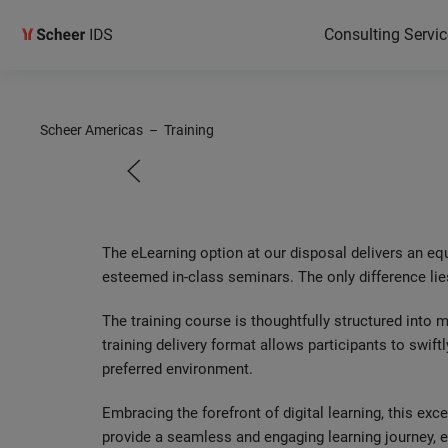
Consulting Servic
Scheer
Scheer Americas
–
Training
eLearni
The eLearning option at our disposal delivers an eq
esteemed in-class seminars. The only difference lie
The training course is thoughtfully structured into
training delivery format allows participants to swiftl
preferred environment.
Embracing the forefront of digital learning, this ex
provide a seamless and engaging learning journey, em