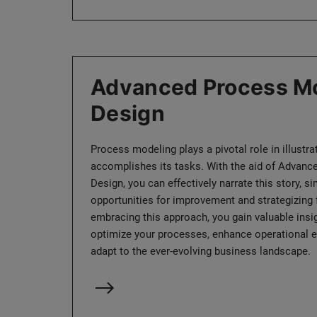
Advanced Process Mo
Design
Process modeling plays a pivotal role in illustr
accomplishes its tasks. With the aid of Advan
Design, you can effectively narrate this story, 
opportunities for improvement and strategizing f
embracing this approach, you gain valuable ins
optimize your processes, enhance operational ef
adapt to the ever-evolving business landscape.