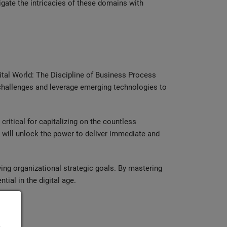
igate the intricacies of these domains with
ital World: The Discipline of Business Process
 challenges and leverage emerging technologies to
ritical for capitalizing on the countless
 will unlock the power to deliver immediate and
ing organizational strategic goals. By mastering
tial in the digital age.