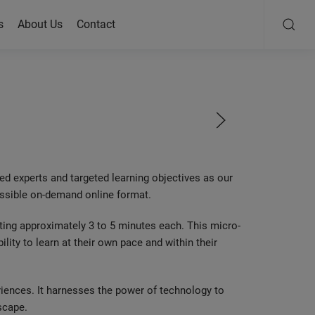
s
About Us
Contact
ed experts and targeted learning objectives as our
cessible on-demand online format.
sting approximately 3 to 5 minutes each. This micro-
bility to learn at their own pace and within their
eriences. It harnesses the power of technology to
scape.