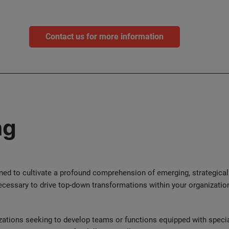
Contact us for more information
ng
gned to cultivate a profound comprehension of emerging, strategical
ecessary to drive top-down transformations within your organization
zations seeking to develop teams or functions equipped with special