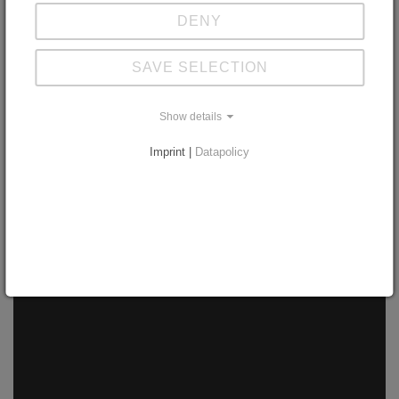
DENY
through Process Reference Model
SAVE SELECTION
Show details
Download Case Study
Imprint |
Datapolicy