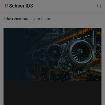
Scheer Americas
–
Case Studies