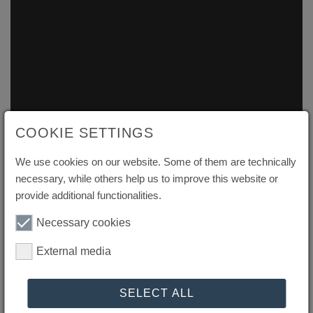
COOKIE SETTINGS
We use cookies on our website. Some of them are technically
necessary, while others help us to improve this website or
provide additional functionalities.
Necessary cookies
External media
Efficient Value-Driven
SELECT ALL
Automation